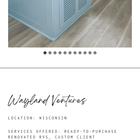
Wayland Ventures
LOCATION: WISCONSIN
SERVICES OFFERED: READY-TO-PURCHASE
RENOVATED RVS, CUSTOM CLIENT