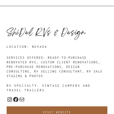
ShiDel RVs & Design
LOCATION: NEVADA
SERVICES OFFERED: READY-TO-PURCHASE
RENOVATED RVS, CUSTOM CLIENT RENOVATIONS,
PRE-PURCHASE RENOVATIONS, DESIGN
CONSULTING, RV SELLING CONSULTANT, RV SALE
STAGING & PHOTOS
RV SPECIALTY: VINTAGE CAMPERS AND
TRAVEL TRAILERS
Instagram
Facebook
Mail
VISIT WEBSITE