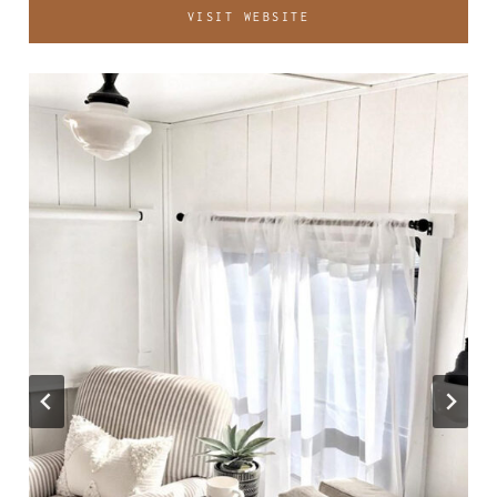
VISIT WEBSITE