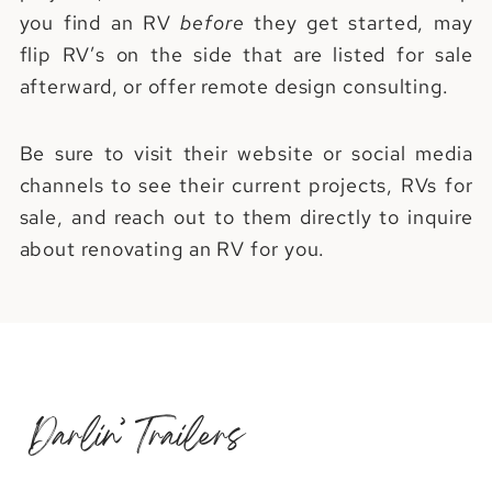
you find an RV
before
they get started, may
flip RV’s on the side that are listed for sale
afterward, or offer remote design consulting.
Be sure to visit their website or social media
channels to see their current projects, RVs for
sale, and reach out to them directly to inquire
about renovating an RV for you.
Darlin’ Trailers