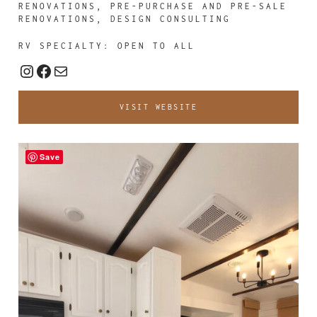
RENOVATIONS, PRE-PURCHASE AND PRE-SALE
RENOVATIONS, DESIGN CONSULTING
RV SPECIALTY: OPEN TO ALL
Instagram
Facebook
Mail
VISIT WEBSITE
Save