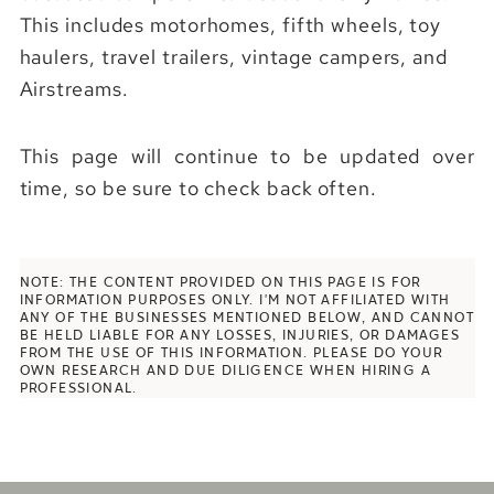
This includes motorhomes, fifth wheels, toy
haulers, travel trailers, vintage campers, and
Airstreams.
This page will continue to be updated over
time, so be sure to check back often.
NOTE: THE CONTENT PROVIDED ON THIS PAGE IS FOR
INFORMATION PURPOSES ONLY. I’M NOT AFFILIATED WITH
ANY OF THE BUSINESSES MENTIONED BELOW, AND CANNOT
BE HELD LIABLE FOR
ANY LOSSES, INJURIES, OR DAMAGES
FROM THE USE OF THIS INFORMATION. PLEASE DO YOUR
OWN RESEARCH AND DUE DILIGENCE WHEN HIRING A
PROFESSIONAL.