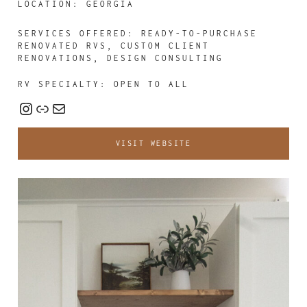
LOCATION: GEORGIA
SERVICES OFFERED:
READY-TO-PURCHASE
RENOVATED RVS, CUSTOM CLIENT
RENOVATIONS, DESIGN CONSULTING
RV SPECIALTY: OPEN TO ALL
Instagram
Link
Mail
VISIT WEBSITE