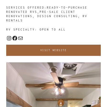
SERVICES OFFERED:READY-TO-PURCHASE
RENOVATED RVS,PRE-SALE CLIENT
RENOVATIONS, DESIGN CONSULTING, RV
RENTALS
RV SPECIALTY: OPEN TO ALL
Instagram
Facebook
Mail
VISIT WEBSITE