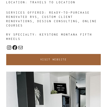
LOCATION: TRAVELS TO LOCATION
SERVICES OFFERED:
READY-TO-PURCHASE
RENOVATED RVS, CUSTOM CLIENT
RENOVATIONS, DESIGN CONSULTING, ONLINE
COURSES
RV SPECIALTY: KEYSTONE MONTANA FIFTH
WHEELS
Instagram
Facebook
Mail
VISIT WEBSITE