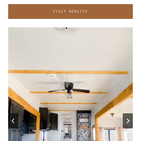
VISIT WEBSITE