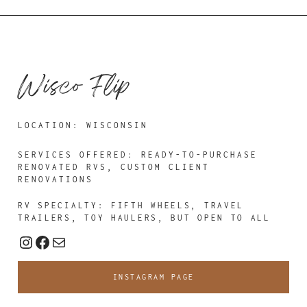
Wisco Flip
LOCATION: WISCONSIN
SERVICES OFFERED: READY-TO-PURCHASE
RENOVATED RVS, CUSTOM CLIENT
RENOVATIONS
RV SPECIALTY: FIFTH WHEELS, TRAVEL
TRAILERS, TOY HAULERS, BUT OPEN TO ALL
Instagram
Facebook
Mail
INSTAGRAM PAGE