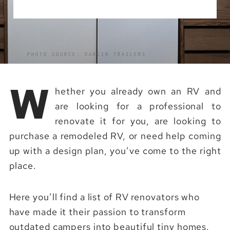
PHOTO SOURCE: DARLIN TRAILERS
W
hether you already own an RV and
are looking for a professional to
renovate it for you, are looking to
purchase a remodeled RV, or need help coming
up with a design plan, you’ve come to the right
place.
Here you’ll find a list of RV renovators who
have made it their passion to transform
outdated campers into beautiful tiny homes.