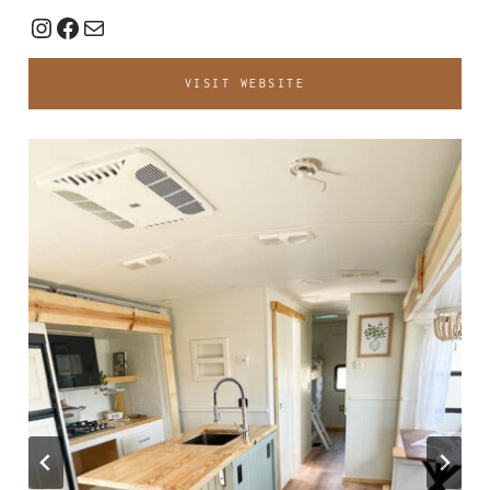
Instagram
Facebook
Mail
VISIT WEBSITE