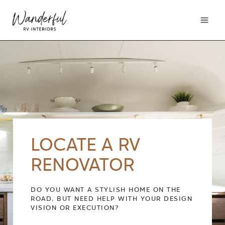
Skip
to
content
LOCATE A RV
RENOVATOR
DO YOU WANT A STYLISH HOME ON THE
ROAD, BUT NEED HELP WITH YOUR DESIGN
VISION OR EXECUTION?