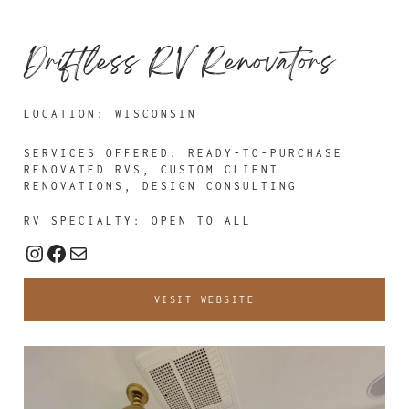
Driftless RV Renovators
LOCATION: WISCONSIN
SERVICES OFFERED: READY-TO-PURCHASE
RENOVATED RVS, CUSTOM CLIENT
RENOVATIONS, DESIGN CONSULTING
RV SPECIALTY: OPEN TO ALL
Instagram
Facebook
Mail
VISIT WEBSITE