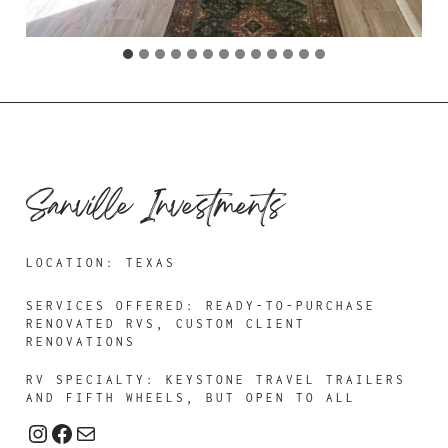
Sanville Investments
LOCATION: TEXAS
SERVICES OFFERED:
READY-TO-PURCHASE
RENOVATED RVS, CUSTOM CLIENT
RENOVATIONS
RV SPECIALTY: KEYSTONE TRAVEL TRAILERS
AND FIFTH WHEELS, BUT OPEN TO ALL
Instagram
Facebook
Mail