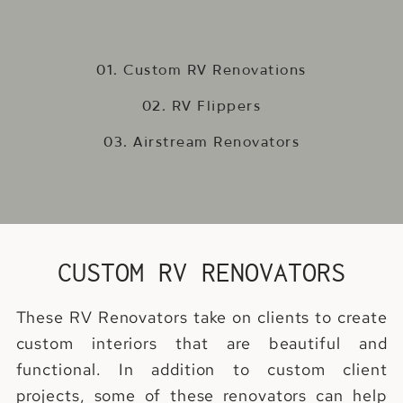
01. Custom RV Renovations
02. RV Flippers
03. Airstream Renovators
CUSTOM RV RENOVATORS
These RV Renovators take on clients to create
custom interiors that are beautiful and
functional. In addition to custom client
projects, some of these renovators can help