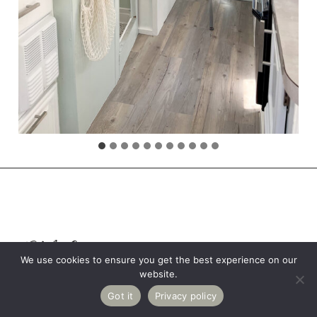
RV Crossing
We use cookies to ensure you get the best experience on our
website.
Save
56K
LOCATION: CALIFORNIA
Got it
Privacy policy
Share
Tweet
Reddit
Email
SHARES