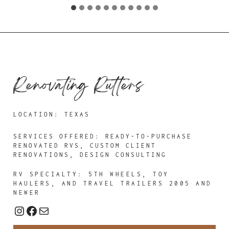
Renovating Rutters
LOCATION: TEXAS
SERVICES OFFERED:
READY-TO-PURCHASE
RENOVATED RVS, CUSTOM CLIENT
RENOVATIONS, DESIGN CONSULTING
RV SPECIALTY: 5TH WHEELS, TOY
HAULERS, AND TRAVEL TRAILERS 2005 AND
NEWER
Instagram
Facebook
Mail