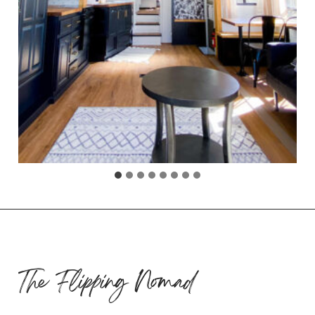
The Flipping Nomad