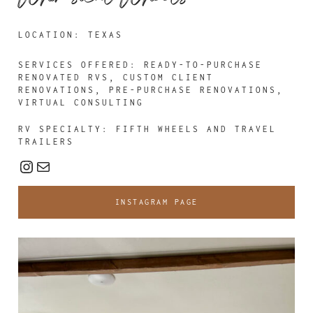
LOCATION: TEXAS
SERVICES OFFERED:
READY-TO-PURCHASE
RENOVATED RVS, CUSTOM CLIENT
RENOVATIONS, PRE-PURCHASE RENOVATIONS,
VIRTUAL CONSULTING
RV SPECIALTY: FIFTH WHEELS AND TRAVEL
TRAILERS
Instagram
Mail
INSTAGRAM PAGE