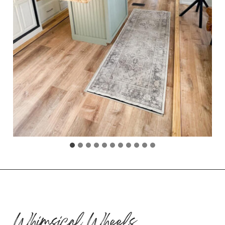
Whimsical Wheels