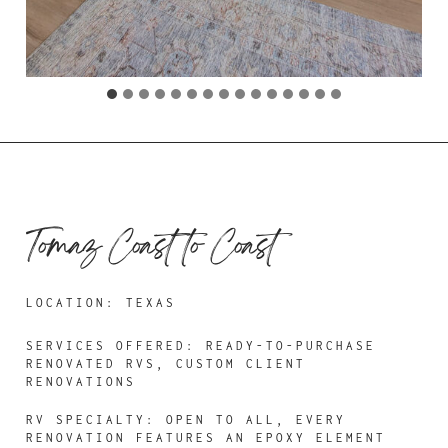
Tomaz Coast to Coast
LOCATION: TEXAS
SERVICES OFFERED:
READY-TO-PURCHASE
RENOVATED RVS, CUSTOM CLIENT
RENOVATIONS
RV SPECIALTY: OPEN TO ALL, EVERY
RENOVATION FEATURES AN EPOXY ELEMENT