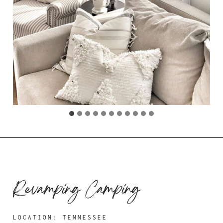
Revamping Camping
LOCATION: TENNESSEE