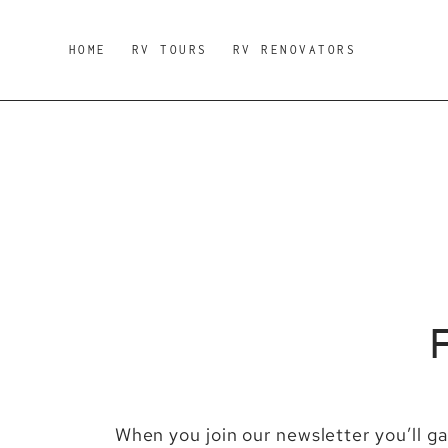
Skip
to
HOME
RV TOURS
RV RENOVATORS
content
When you join our newsletter you’ll g