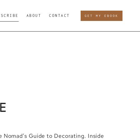
BSCRIBE
ABOUT
CONTACT
GET MY EBOOK
E
he Nomad’s Guide to Decorating. Inside