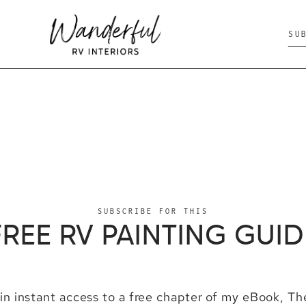
SU
SUBSCRIBE FOR THIS
FREE RV PAINTING GUID
ain instant access to a free chapter of my eBook, T