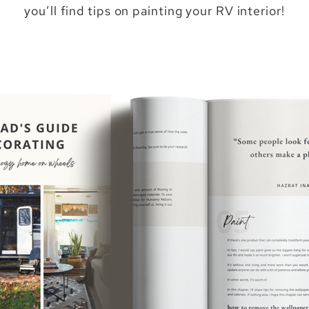
you’ll find tips on painting your RV interior!