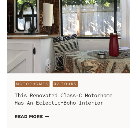
RV
INTERIOR
AND
INCLUDES
A
PRESERVED
MOSS
WALL
MOTORHOMES
RV TOURS
This Renovated Class-C Motorhome
Has An Eclectic-Boho Interior
THIS
READ MORE
RENOVATED
CLASS-
C