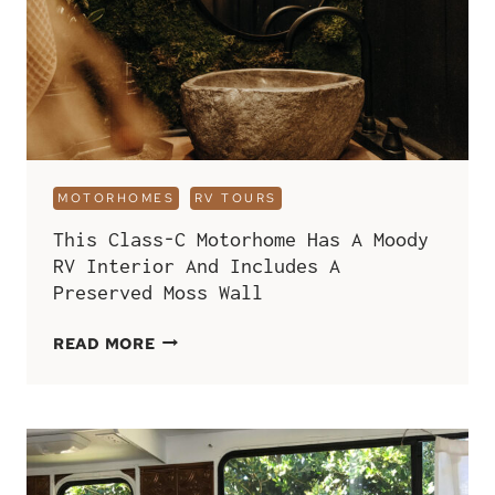
MOTORHOMES
RV TOURS
This Class-C Motorhome Has A Moody
RV Interior And Includes A
Preserved Moss Wall
THIS
READ MORE
CLASS-
C
MOTORHOME
HAS
A
MOODY