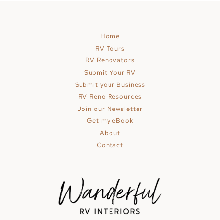
MOTORHOME
HAS
AN
Home
ECLECTIC-
RV Tours
BOHO
RV Renovators
INTERIOR
Submit Your RV
Submit your Business
RV Reno Resources
Join our Newsletter
Get my eBook
About
Contact