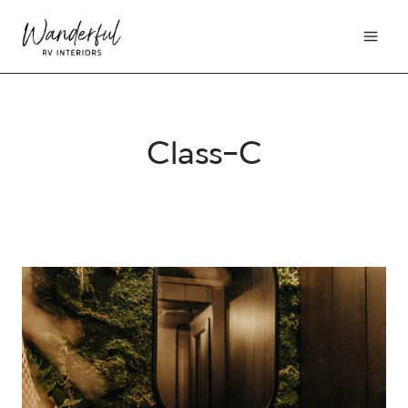
Skip
to
content
Class-C