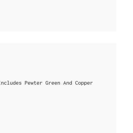
Includes Pewter Green And Copper