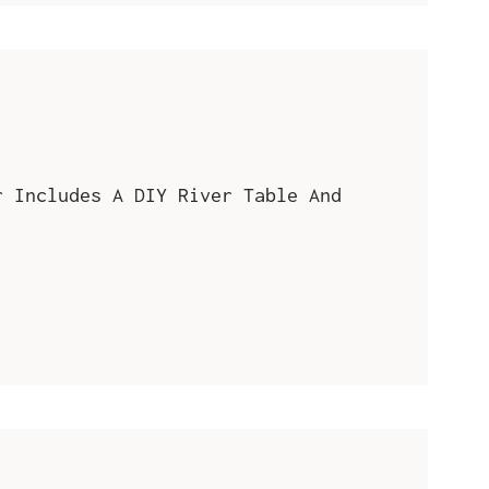
r Includes A DIY River Table And