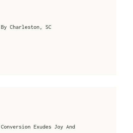
 By Charleston, SC
 Conversion Exudes Joy And