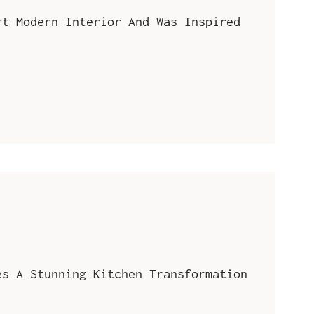
rt Modern Interior And Was Inspired
es A Stunning Kitchen Transformation