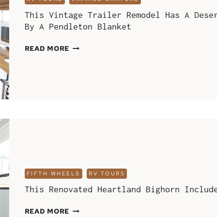
This Vintage Trailer Remodel Has A Dese
By A Pendleton Blanket
THIS
READ MORE
VINTAGE
TRAILER
REMODEL
HAS
A
DESERT
MODERN
INTERIOR
AND
WAS
INSPIRED
FIFTH WHEELS
RV TOURS
BY
This Renovated Heartland Bighorn Includ
A
PENDLETON
THIS
READ MORE
BLANKET