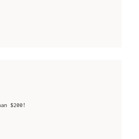
han $200!