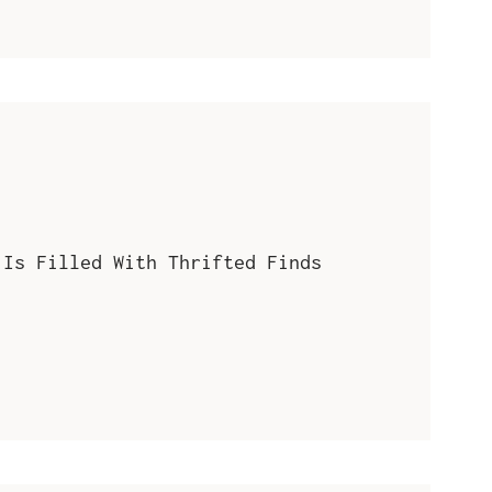
 Is Filled With Thrifted Finds