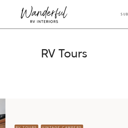
SU
RV Tours
RV TOURS
VINTAGE CAMPERS