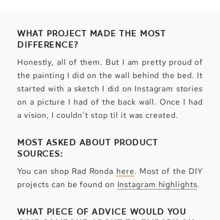
WHAT PROJECT MADE THE MOST
DIFFERENCE?
Honestly, all of them. But I am pretty proud of
the painting I did on the wall behind the bed. It
started with a sketch I did on Instagram stories
on a picture I had of the back wall. Once I had
a vision, I couldn’t stop til it was created.
MOST ASKED ABOUT PRODUCT
SOURCES:
You can shop Rad Ronda
here
. Most of the DIY
projects can be found on
Instagram highlights
.
WHAT PIECE OF ADVICE WOULD YOU