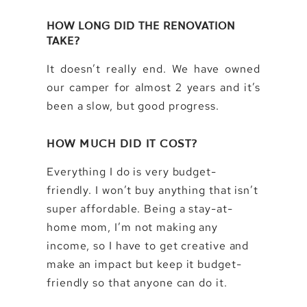
HOW LONG DID THE RENOVATION
TAKE?
It doesn’t really end. We have owned
our camper for almost 2 years and it’s
been a slow, but good progress.
HOW MUCH DID IT COST?
Everything I do is very budget-
friendly. I won’t buy anything that isn’t
super affordable. Being a stay-at-
home mom, I’m not making any
income, so I have to get creative and
make an impact but keep it budget-
friendly so that anyone can do it.