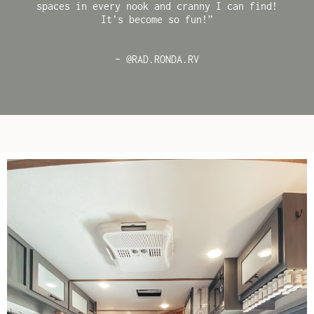
spaces in every nook and cranny I can find!
It’s become so fun!”
– @RAD.RONDA.RV