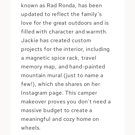
known as Rad Ronda, has been
updated to reflect the family’s
love for the great outdoors and is
filled with character and warmth.
Jackie has created custom
projects for the interior, including
a magnetic spice rack, travel
memory map, and hand-painted
mountain mural (just to name a
few!), which she shares on her
Instagram page. This camper
makeover proves you don’t need a
massive budget to create a
meaningful and cozy home on
wheels.