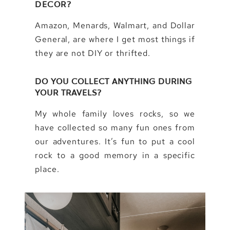
DECOR?
Amazon, Menards, Walmart, and Dollar
General, are where I get most things if
they are not DIY or thrifted.
DO YOU COLLECT ANYTHING DURING
YOUR TRAVELS?
My whole family loves rocks, so we
have collected so many fun ones from
our adventures. It’s fun to put a cool
rock to a good memory in a specific
place.