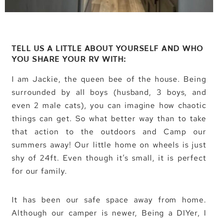
TELL US A LITTLE ABOUT YOURSELF AND WHO
YOU SHARE YOUR RV WITH:
I am Jackie, the queen bee of the house. Being
surrounded by all boys (husband, 3 boys, and
even 2 male cats), you can imagine how chaotic
things can get. So what better way than to take
that action to the outdoors and Camp our
summers away! Our little home on wheels is just
shy of 24ft. Even though it’s small, it is perfect
for our family.
It has been our safe space away from home.
Although our camper is newer, Being a DIYer, I