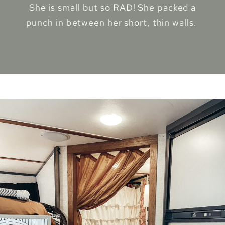
She is small but so RAD! She packed a
punch in between her short, thin walls.