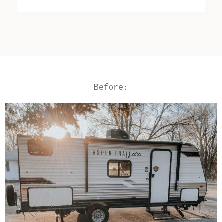
Before: