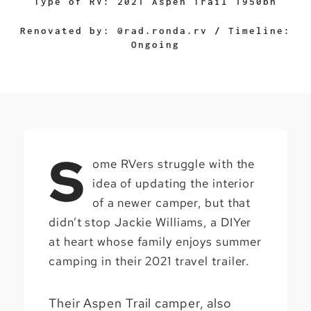
Type of RV: 2021 Aspen Trail 1950bh
Renovated by: @rad.ronda.rv / Timeline:
Ongoing
S
ome RVers struggle with the
idea of updating the interior
of a newer camper, but that
didn’t stop Jackie Williams, a DIYer
at heart whose family enjoys summer
camping in their 2021 travel trailer.
Their Aspen Trail camper, also