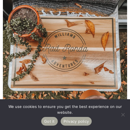
We use cookies to ensure you get the best experience on our
website.
12K
Got it
Privacy policy
Pin
Share
Tweet
Reddit
Email
SHARES