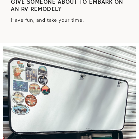
GIVE SOMEONE ABOUT TO EMBARK ON
AN RV REMODEL?
Have fun, and take your time.