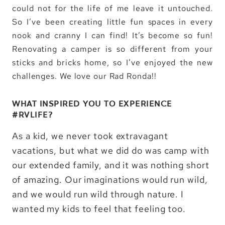
could not for the life of me leave it untouched.
So I’ve been creating little fun spaces in every
nook and cranny I can find! It’s become so fun!
Renovating a camper is so different from your
sticks and bricks home, so I’ve enjoyed the new
challenges. We love our Rad Ronda!!
WHAT INSPIRED YOU TO EXPERIENCE
#RVLIFE?
As a kid, we never took extravagant
vacations, but what we did do was camp with
our extended family, and it was nothing short
of amazing. Our imaginations would run wild,
and we would run wild through nature. I
wanted my kids to feel that feeling too.