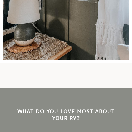
WHAT DO YOU LOVE MOST ABOUT
YOUR RV?