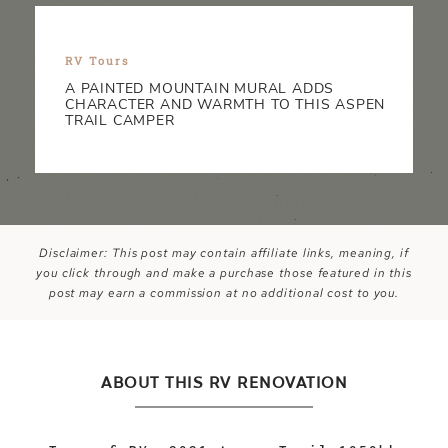
RV Tours
A PAINTED MOUNTAIN MURAL ADDS
CHARACTER AND WARMTH TO THIS ASPEN
TRAIL CAMPER
Disclaimer: This post may contain affiliate links, meaning, if
you click through and make a purchase those featured in this
post may earn a commission at no additional cost to you.
ABOUT THIS RV RENOVATION