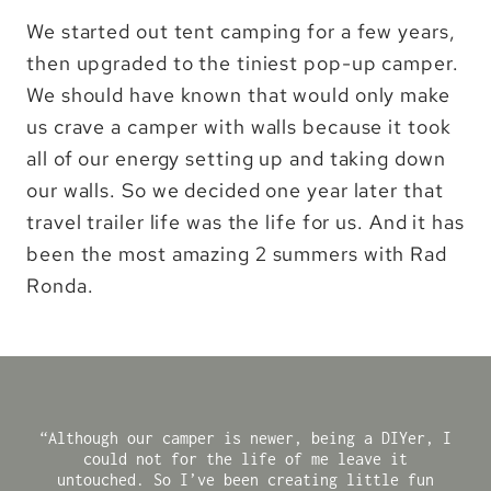
We started out tent camping for a few years,
then upgraded to the tiniest pop-up camper.
We should have known that would only make
us crave a camper with walls because it took
all of our energy setting up and taking down
our walls. So we decided one year later that
travel trailer life was the life for us. And it has
been the most amazing 2 summers with Rad
Ronda.
“Although our camper is newer, being a DIYer, I
could not for the life of me leave it
untouched. So I’ve been creating little fun