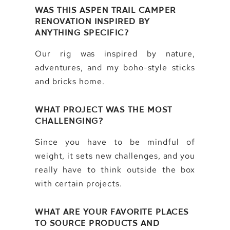
WAS THIS ASPEN TRAIL CAMPER
RENOVATION INSPIRED BY
ANYTHING SPECIFIC?
Our rig was inspired by nature,
adventures, and my boho-style sticks
and bricks home.
WHAT PROJECT WAS THE MOST
CHALLENGING?
Since you have to be mindful of
weight, it sets new challenges, and you
really have to think outside the box
with certain projects.
WHAT ARE YOUR FAVORITE PLACES
TO SOURCE PRODUCTS AND