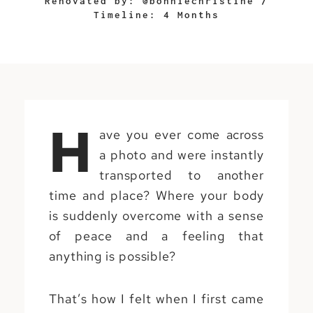
Renovated by: @bonniechristine /
Timeline: 4 Months
H
ave you ever come across
a photo and were instantly
transported to another
time and place? Where your body
is suddenly overcome with a sense
of peace and a feeling that
anything is possible?
That’s how I felt when I first came