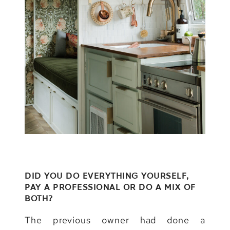
DID YOU DO EVERYTHING YOURSELF,
PAY A PROFESSIONAL OR DO A MIX OF
BOTH?
The previous owner had done a