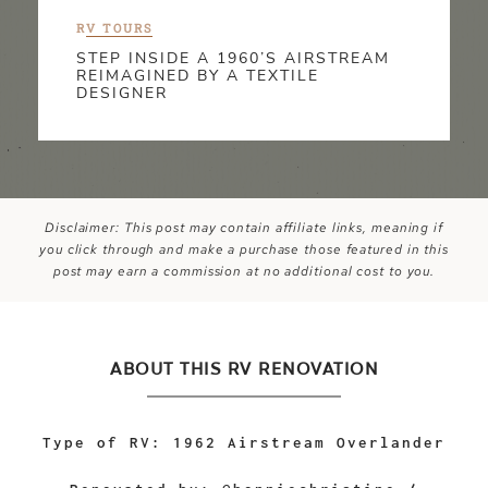
R
V TOURS
STEP INSIDE A 1960’S AIRSTREAM
REIMAGINED BY A TEXTILE
DESIGNER
Disclaimer: This post may contain affiliate links, meaning if
you click through and make a purchase those featured in this
post may earn a commission at no additional cost to you.
ABOUT THIS RV RENOVATION
Type of RV: 1962 Airstream Overlander