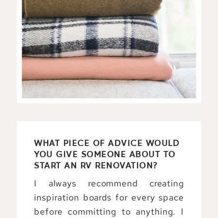
WHAT PIECE OF ADVICE WOULD
YOU GIVE SOMEONE ABOUT TO
START AN RV RENOVATION?
I always recommend creating
inspiration boards for every space
before committing to anything. I