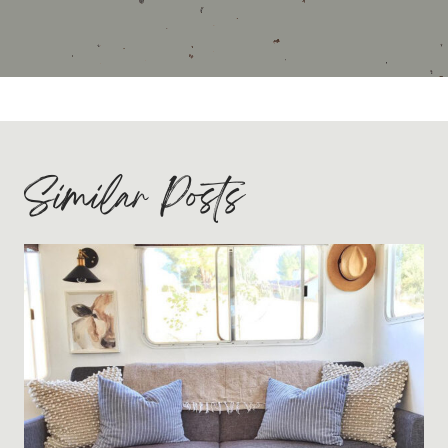
Similar Posts