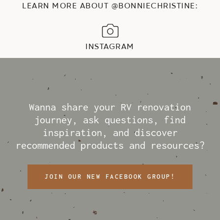
LEARN MORE ABOUT @BONNIECHRISTINE:
INSTAGRAM
Wanna share your RV renovation
journey, ask questions, find
inspiration, and discover
recommended products and resources?
JOIN OUR NEW FACEBOOK GROUP!