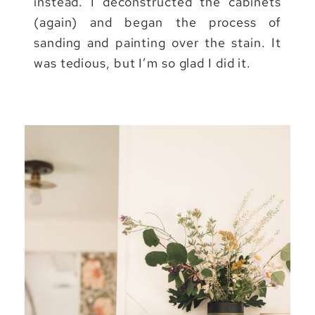
instead. I deconstructed the cabinets
(again) and began the process of
sanding and painting over the stain. It
was tedious, but I’m so glad I did it.