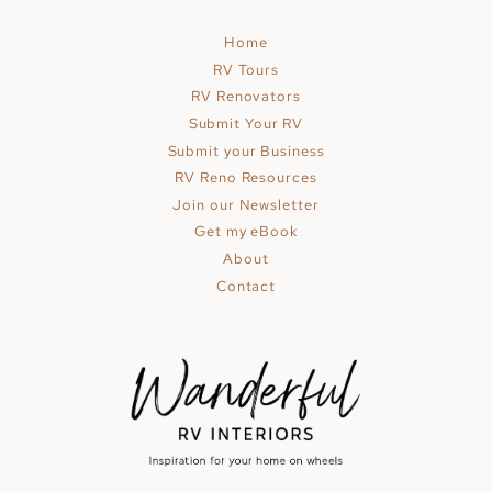
Home
RV Tours
RV Renovators
Submit Your RV
Submit your Business
RV Reno Resources
Join our Newsletter
Get my eBook
About
Contact