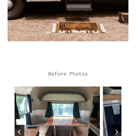
Before Photos