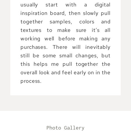
usually start with a digital
inspiration board, then slowly pull
together samples, colors and
textures to make sure it’s all
working well before making any
purchases. There will inevitably
still be some small changes, but
this helps me pull together the
overall look and feel early on in the
process.
Photo Gallery