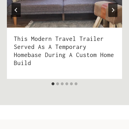
This Modern Travel Trailer
Served As A Temporary
Homebase During A Custom Home
Build