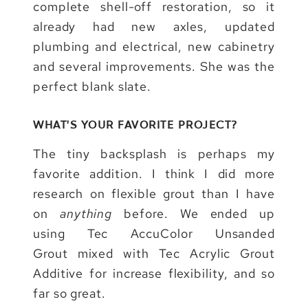
complete shell-off restoration, so it
already had new axles, updated
plumbing and electrical, new cabinetry
and several improvements. She was the
perfect blank slate.
WHAT’S YOUR FAVORITE PROJECT?
The tiny backsplash is perhaps my
favorite addition. I think I did more
research on flexible grout than I have
on
anything
before. We ended up
using Tec AccuColor Unsanded
Grout mixed with Tec Acrylic Grout
Additive for increase flexibility, and so
far so great.