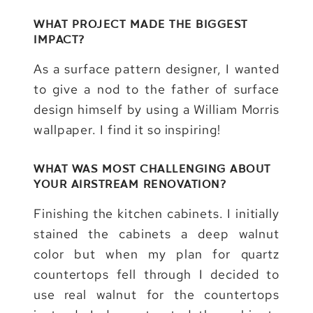
WHAT PROJECT MADE THE BIGGEST
IMPACT?
As a surface pattern designer, I wanted
to give a nod to the father of surface
design himself by using a William Morris
wallpaper. I find it so inspiring!
WHAT WAS MOST CHALLENGING ABOUT
YOUR AIRSTREAM RENOVATION?
Finishing the kitchen cabinets. I initially
stained the cabinets a deep walnut
color but when my plan for quartz
countertops fell through I decided to
use real walnut for the countertops