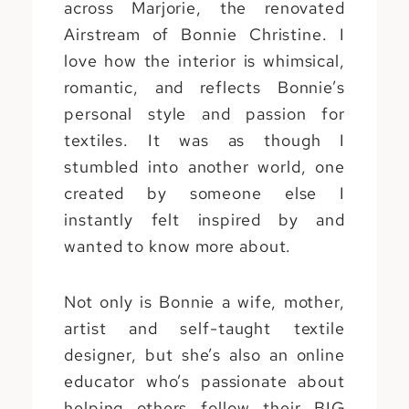
across Marjorie, the renovated
Airstream of Bonnie Christine. I
love how the interior is whimsical,
romantic, and reflects Bonnie’s
personal style and passion for
textiles. It was as though I
stumbled into another world, one
created by someone else I
instantly felt inspired by and
wanted to know more about.
Not only is Bonnie a wife, mother,
artist and self-taught textile
designer, but she’s also an online
educator who’s passionate about
helping others follow their BIG