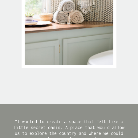
“I wanted to create a space that felt like a
little secret oasis. A place that would allow
us to explore the country and where we could