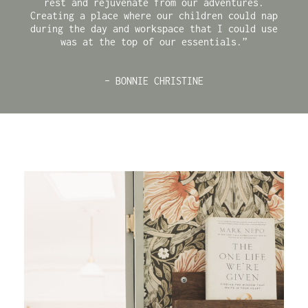
rest and rejuvenate from our adventures.
Creating a place where our children could nap
during the day and workspace that I could use
was at the top of our essentials.”
– BONNIE CHRISTINE