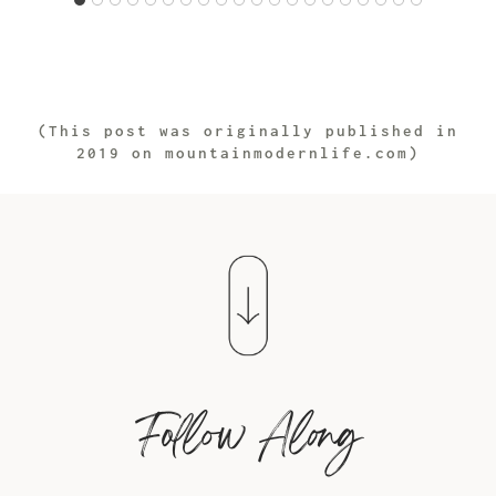
(This post was originally published in
2019 on mountainmodernlife.com)
Follow Along