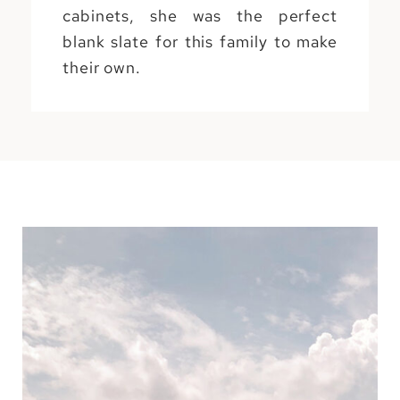
cabinets, she was the perfect
blank slate for this family to make
their own.