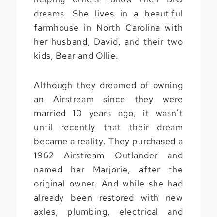
dreams. She lives in a beautiful
farmhouse in North Carolina with
her husband, David, and their two
kids, Bear and Ollie.
Although they dreamed of owning
an Airstream since they were
married 10 years ago, it wasn’t
until recently that their dream
became a reality. They purchased a
1962 Airstream Outlander and
named her Marjorie, after the
original owner. And while she had
already been restored with new
axles, plumbing, electrical and