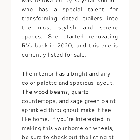
was renovated by Crystal Kondor,
who has a special talent for
transforming dated trailers into
the most stylish and serene
spaces. She started renovating
RVs back in 2020, and this one is
currently
listed for sale
.
The interior has a bright and airy
color palette and spacious layout.
The wood beams, quartz
countertops, and sage green paint
sprinkled throughout make it feel
like home. If you’re interested in
making this your home on wheels,
be sure to check out the listing at