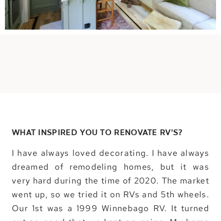
WHAT INSPIRED YOU TO RENOVATE RV’S?
I have always loved decorating. I have always
dreamed of remodeling homes, but it was
very hard during the time of 2020. The market
went up, so we tried it on RVs and 5th wheels.
Our 1st was a 1999 Winnebago RV. It turned