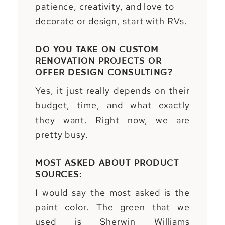
patience, creativity, and love to
decorate or design, start with RVs.
DO YOU TAKE ON CUSTOM
RENOVATION PROJECTS OR
OFFER DESIGN CONSULTING?
Yes, it just really depends on their
budget, time, and what exactly
they want. Right now, we are
pretty busy.
MOST ASKED ABOUT PRODUCT
SOURCES:
I would say the most asked is the
paint color. The green that we
used is Sherwin Williams