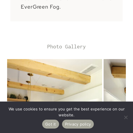
EverGreen Fog.
Photo Gallery
We use cookies to ensure you get the best experience on our
website.
12K
Got it
Privacy policy
Pin
Share
Tweet
Reddit
Email
SHARES