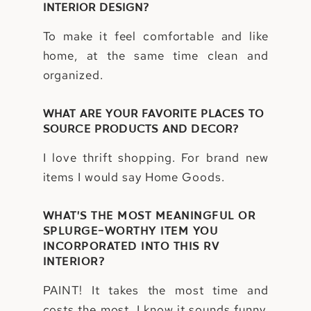
INTERIOR DESIGN?
To make it feel comfortable and like
home, at the same time clean and
organized.
WHAT ARE YOUR FAVORITE PLACES TO
SOURCE PRODUCTS AND DECOR?
I love thrift shopping. For brand new
items I would say Home Goods.
WHAT’S THE MOST MEANINGFUL OR
SPLURGE-WORTHY ITEM YOU
INCORPORATED INTO THIS RV
INTERIOR?
PAINT! It takes the most time and
costs the most. I know it sounds funny,