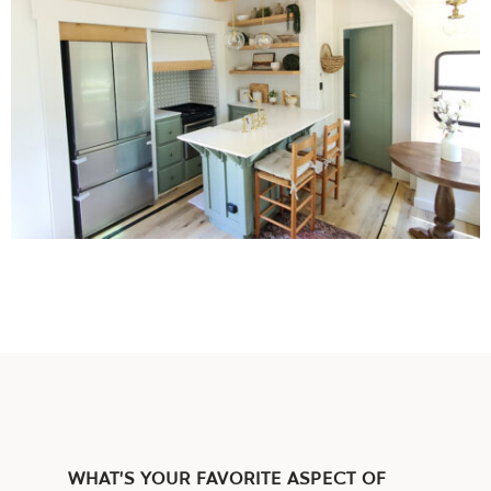
WHAT’S YOUR FAVORITE ASPECT OF