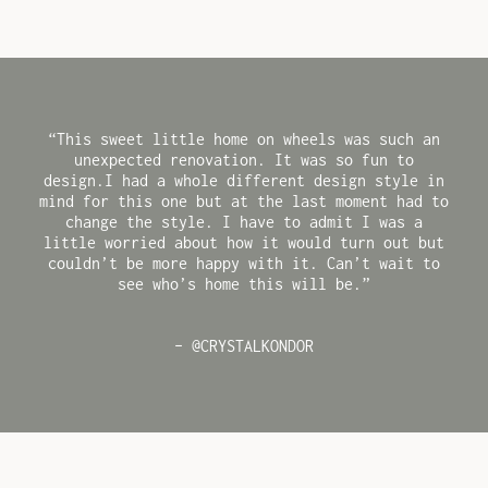
“This sweet little home on wheels was such an
unexpected renovation. It was so fun to
design.I had a whole different design style in
mind for this one but at the last moment had to
change the style. I have to admit I was a
little worried about how it would turn out but
couldn’t be more happy with it. Can’t wait to
see who’s home this will be.”
– @CRYSTALKONDOR