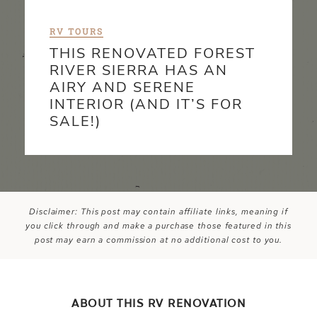
RV TOURS
THIS RENOVATED FOREST
RIVER SIERRA HAS AN
AIRY AND SERENE
INTERIOR (AND IT’S FOR
SALE!)
Disclaimer: This post may contain affiliate links, meaning if
you click through and make a purchase those featured in this
post may earn a commission at no additional cost to you.
ABOUT THIS RV RENOVATION