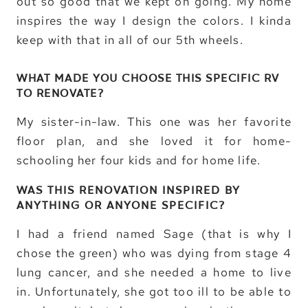
out so good that we kept on going. My home
inspires the way I design the colors. I kinda
keep with that in all of our 5th wheels.
WHAT MADE YOU CHOOSE THIS SPECIFIC RV
TO RENOVATE?
My sister-in-law. This one was her favorite
floor plan, and she loved it for home-
schooling her four kids and for home life.
WAS THIS RENOVATION INSPIRED BY
ANYTHING OR ANYONE SPECIFIC?
I had a friend named Sage (that is why I
chose the green) who was dying from stage 4
lung cancer, and she needed a home to live
in. Unfortunately, she got too ill to be able to