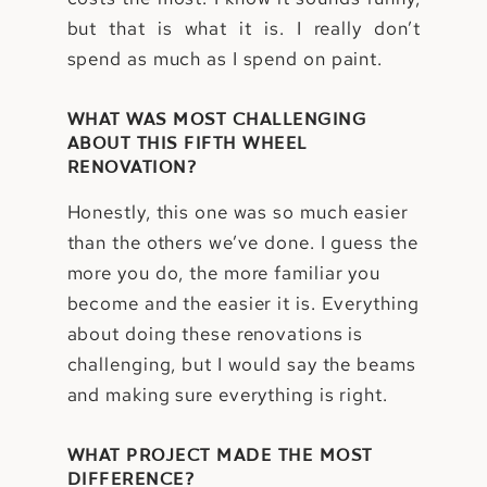
but that is what it is. I really don’t
spend as much as I spend on paint.
WHAT WAS MOST CHALLENGING
ABOUT THIS FIFTH WHEEL
RENOVATION?
Honestly, this one was so much easier
than the others we’ve done. I guess the
more you do, the more familiar you
become and the easier it is. Everything
about doing these renovations is
challenging, but I would say the beams
and making sure everything is right.
WHAT PROJECT MADE THE MOST
DIFFERENCE?