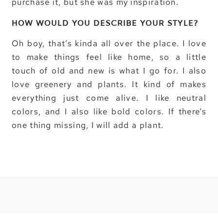
purchase it, but she was my inspiration.
HOW WOULD YOU DESCRIBE YOUR STYLE?
Oh boy, that’s kinda all over the place. I love
to make things feel like home, so a little
touch of old and new is what I go for. I also
love greenery and plants. It kind of makes
everything just come alive. I like neutral
colors, and I also like bold colors. If there’s
one thing missing, I will add a plant.