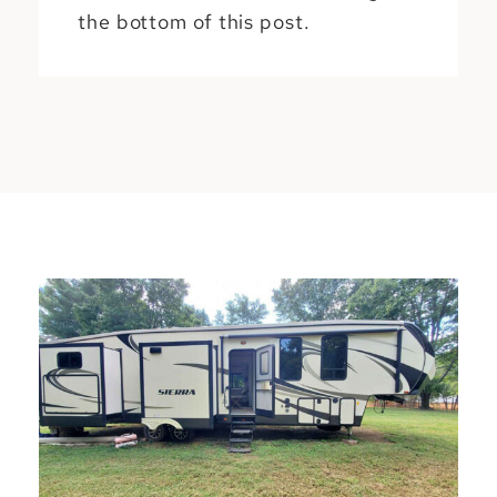
the bottom of this post.