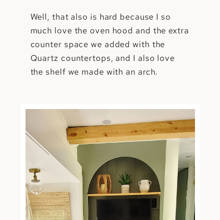
Well, that also is hard because I so
much love the oven hood and the extra
counter space we added with the
Quartz countertops, and I also love
the shelf we made with an arch.