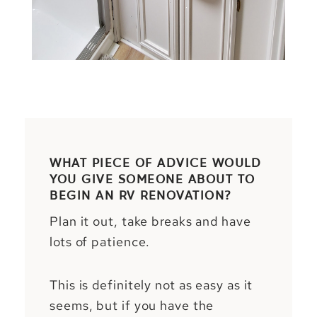
WHAT PIECE OF ADVICE WOULD
YOU GIVE SOMEONE ABOUT TO
BEGIN AN RV RENOVATION?
Plan it out, take breaks and have
lots of patience.
This is definitely not as easy as it
seems, but if you have the