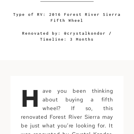
Type of RV: 2016 Forest River Sierra
Fifth Wheel
Renovated by:
@crystalkondor
/
Timeline: 3 Months
H
ave you been thinking
about buying a fifth
wheel? If so, this
renovated Forest River Sierra may
be just what you’re looking for. It