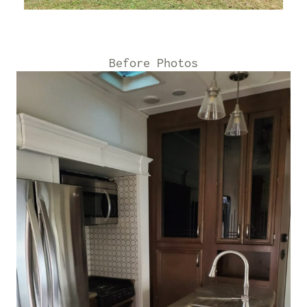
Before Photos